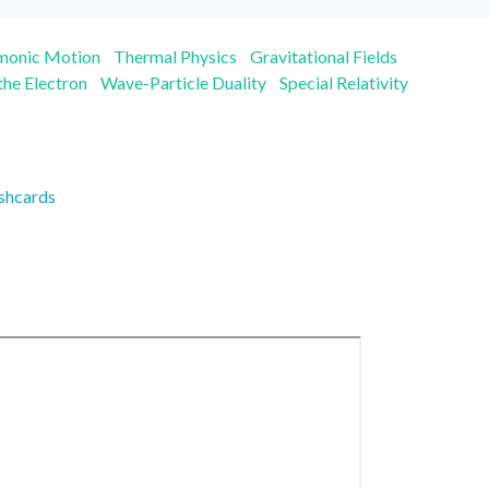
rmonic Motion
Thermal Physics
Gravitational Fields
 the Electron
Wave-Particle Duality
Special Relativity
shcards