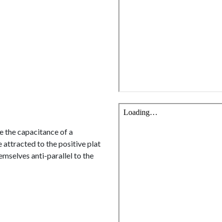
se the capacitance of a
 attracted to the positive plat
emselves anti-parallel to the