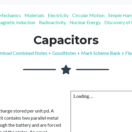
Mechanics
Materials
Electricity
Circular Motion
Simple Ha
agnetic Induction
Radioactivity
Nuclear Energy
Discovery of
Capacitors
load Combined Notes + GoodNotes + Mark Scheme Bank + Fla
charge stored per unit pd. A
it contains two parallel metal
ough the battery and are forced
e of the plates. An equal