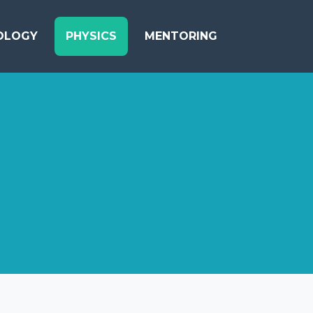
OLOGY
PHYSICS
MENTORING