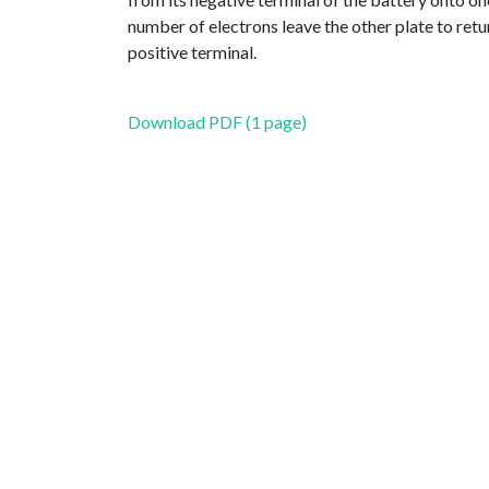
number of electrons leave the other plate to retur
positive terminal.
Download PDF (1 page)