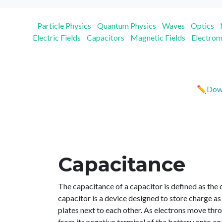
Particle Physics
Quantum Physics
Waves
Optics
Electric Fields
Capacitors
Magnetic Fields
Electrom
✏️Down
Capacitance
The capacitance of a capacitor is defined as the 
capacitor is a device designed to store charge as 
plates next to each other. As electrons move thr
from its negative terminal of the battery onto on