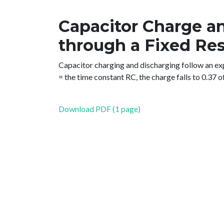
Capacitor Charge a
through a Fixed Res
Capacitor charging and discharging follow an exp
= the time constant RC, the charge falls to 0.37 of i
Download PDF (1 page)