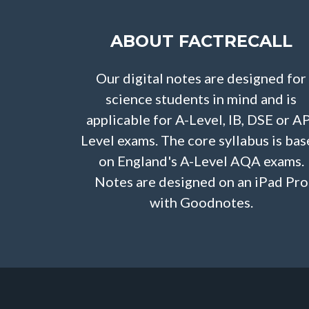
ABOUT FACTRECALL
Our digital notes are designed for
science students in mind and is
applicable for A-Level, IB, DSE or A
Level exams. The core syllabus is ba
on England's A-Level AQA exams.
Notes are designed on an iPad Pro
with Goodnotes.