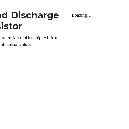
nd Discharge
istor
onential relationship. At time
ts initial value.