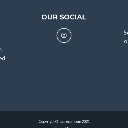
OUR SOCIAL
S
o
P-
sed
Copyright © factrecall.com 2021