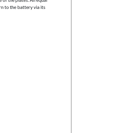
n to the battery via its