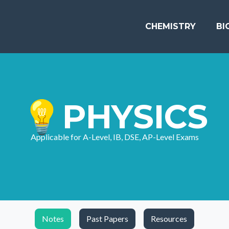
CHEMISTRY
BI
💡PHYSICS
Applicable for A-Level, IB, DSE, AP-Level Exams
Notes
Past Papers
Resources