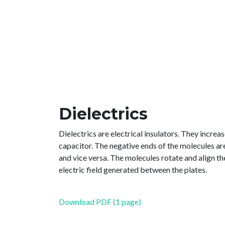
Dielectrics
Dielectrics are electrical insulators. They increa
capacitor. The negative ends of the molecules are
and vice versa. The molecules rotate and align th
electric field generated between the plates.
Download PDF (1 page)