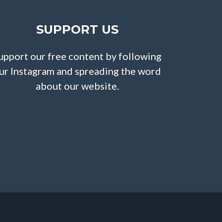
SUPPORT US
upport our free content by following
ur Instagram and spreading the word
about our website.